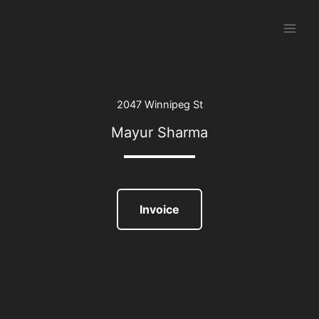
Skip
to
content
2047 Winnipeg St
Mayur Sharma
Invoice