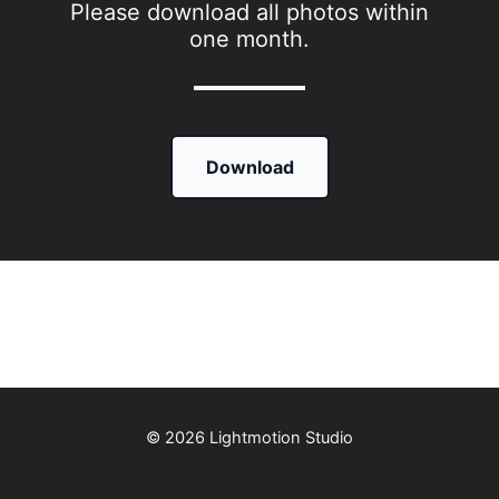
Please download all photos within
one month.
Download
© 2026 Lightmotion Studio